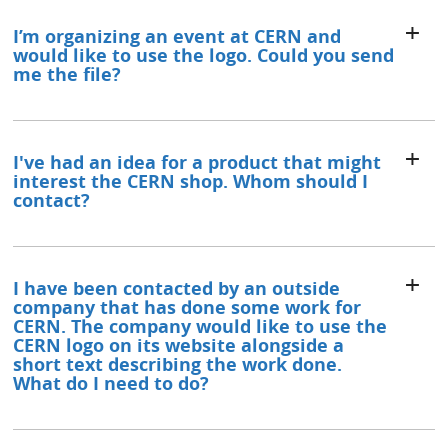
I’m organizing an event at CERN and
would like to use the logo. Could you send
me the file?
I've had an idea for a product that might
interest the CERN shop. Whom should I
contact?
I have been contacted by an outside
company that has done some work for
CERN. The company would like to use the
CERN logo on its website alongside a
short text describing the work done.
What do I need to do?