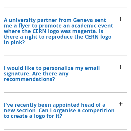
A university partner from Geneva sent
me a flyer to promote an academic event
where the CERN logo was magenta. Is
there a right to reproduce the CERN logo
in pink?
I would like to personalize my email
signature. Are there any
recommendations?
I've recently been appointed head of a
new section. Can I organise a competition
to create a logo for it?