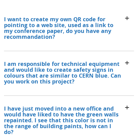
I want to create my own QR code for
pointing to a web site, used as a link to
my conference paper, do you have any
recommandation?
I am responsible for technical equipment
and would like to create safety signs in
colours that are similar to CERN blue. Can
you work on this project?
I have just moved into a new office and
would have liked to have the green walls
repainted. I see that this color is not in
the range of building paints, how can I
do?