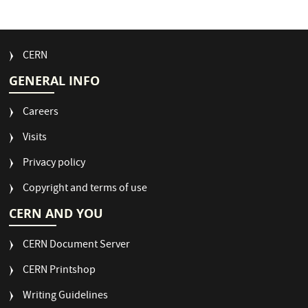
FOOTER
CERN
MENU
GENERAL INFO
Careers
Visits
Privacy policy
Copyright and terms of use
CERN AND YOU
CERN Document Server
CERN Printshop
Writing Guidelines